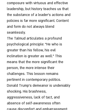
composure with virtuous and effective 
leadership, but history teaches us that 
the substance of a leader's actions and 
policies is far more significant. Content 
and form do not always blend 
seamlessly.
The Talmud articulates a profound 
psychological principle: "He who is 
greater than his fellow, his evil 
inclination is greater as well." This 
means that the more significant the 
person, the more intense their 
challenges. This lesson remains 
pertinent in contemporary politics.
Donald Trump's demeanor is undeniably 
shocking. His brashness, 
aggressiveness, lack of tact, and 
absence of self-awareness often 
cause discomfort and embarrassment. 