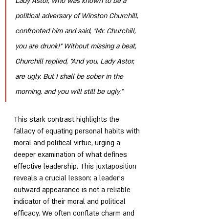
Lady Astor, who was known to be a 
political adversary of Winston Churchill, 
confronted him and said, "Mr. Churchill, 
you are drunk!" Without missing a beat, 
Churchill replied, "And you, Lady Astor, 
are ugly. But I shall be sober in the 
morning, and you will still be ugly."
This stark contrast highlights the 
fallacy of equating personal habits with 
moral and political virtue, urging a 
deeper examination of what defines 
effective leadership. This juxtaposition 
reveals a crucial lesson: a leader's 
outward appearance is not a reliable 
indicator of their moral and political 
efficacy. We often conflate charm and 