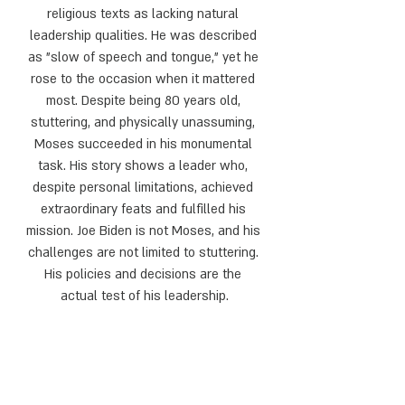
religious texts as lacking natural 
leadership qualities. He was described 
as "slow of speech and tongue," yet he 
rose to the occasion when it mattered 
most. Despite being 80 years old, 
stuttering, and physically unassuming, 
Moses succeeded in his monumental 
task. His story shows a leader who, 
despite personal limitations, achieved 
extraordinary feats and fulfilled his 
mission. Joe Biden is not Moses, and his 
challenges are not limited to stuttering. 
His policies and decisions are the 
actual test of his leadership.