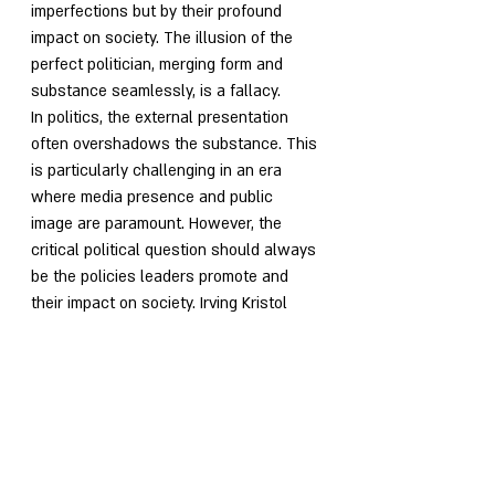
imperfections but by their profound 
impact on society. The illusion of the 
perfect politician, merging form and 
substance seamlessly, is a fallacy.
In politics, the external presentation 
often overshadows the substance. This 
is particularly challenging in an era 
where media presence and public 
image are paramount. However, the 
critical political question should always 
be the policies leaders promote and 
their impact on society. Irving Kristol 
famously noted, "In the end, the only 
authentic criterion for judging any 
economic or political system, or any set 
of social institutions, is this: what kind 
of people emerge from them?" This 
principle reminds us that effective 
governance is not about the personal 