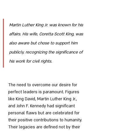
Martin Luther King Jr. was known for his 
affairs. His wife, Coretta Scott King, was 
also aware but chose to support him 
publicly, recognizing the significance of 
his work for civil rights.
The need to overcome our desire for 
perfect leaders is paramount. Figures 
like King David, Martin Luther King Jr., 
and John F. Kennedy had significant 
personal flaws but are celebrated for 
their positive contributions to humanity. 
Their legacies are defined not by their 