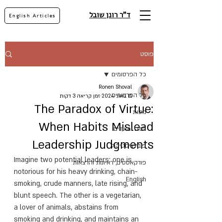
ד"ר רונן שובל
English Articles
פוסט
כל הפרסומים
Ronen Shoval
כל הפרסומים
זמן קריאה 3 דקות
11 באוג׳ 2024
The Paradox of Virtue:
מסות
When Habits Mislead
חגים ומועדים
Leadership Judgments
פובלציסטיקה
Imagine two potential leaders: one is 
פודקאסטים, ראיונות והרצאות
notorious for his heavy drinking, chain-
English
smoking, crude manners, late rising, and 
blunt speech. The other is a vegetarian, 
a lover of animals, abstains from 
smoking and drinking, and maintains an 