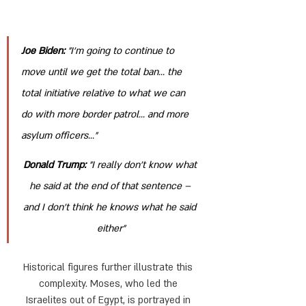
Joe Biden: 
"I’m going to continue to 
move until we get the total ban... the 
total initiative relative to what we can 
do with more border patrol... and more 
asylum officers..."
Donald Trump:
 "I really don’t know what 
he said at the end of that sentence – 
and I don’t think he knows what he said 
either"
Historical figures further illustrate this 
complexity. Moses, who led the 
Israelites out of Egypt, is portrayed in 