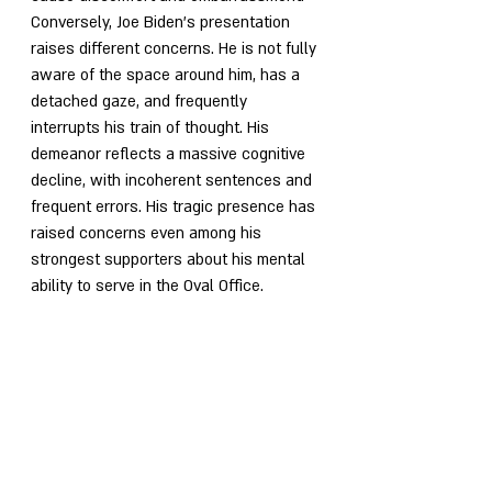
Conversely, Joe Biden's presentation 
raises different concerns. He is not fully 
aware of the space around him, has a 
detached gaze, and frequently 
interrupts his train of thought. His 
demeanor reflects a massive cognitive 
decline, with incoherent sentences and 
frequent errors. His tragic presence has 
raised concerns even among his 
strongest supporters about his mental 
ability to serve in the Oval Office.