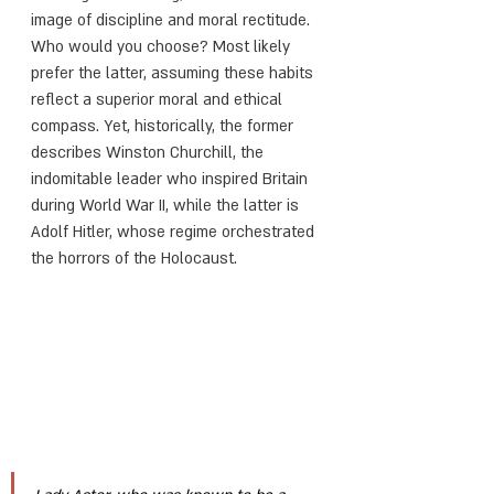
image of discipline and moral rectitude. 
Who would you choose? Most likely 
prefer the latter, assuming these habits 
reflect a superior moral and ethical 
compass. Yet, historically, the former 
describes Winston Churchill, the 
indomitable leader who inspired Britain 
during World War II, while the latter is 
Adolf Hitler, whose regime orchestrated 
the horrors of the Holocaust.